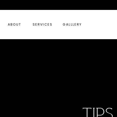
ABOUT
SERVICES
GALLLERY
tip