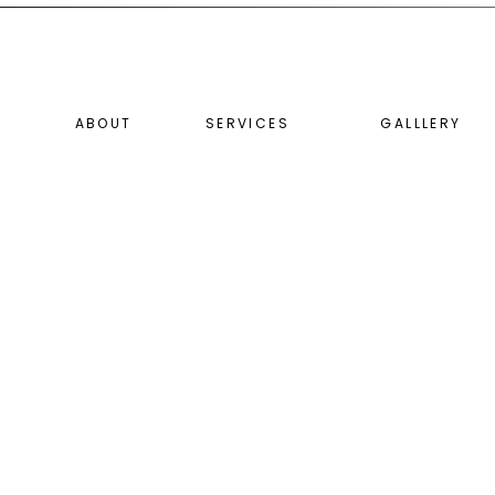
ABOUT
SERVICES
GALLLERY