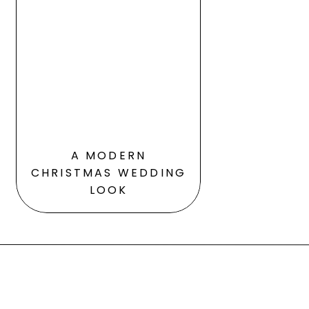
A MODERN
CHRISTMAS WEDDING
LOOK