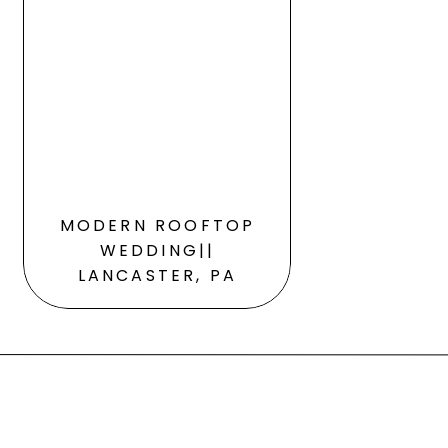
MODERN ROOFTOP
WEDDING||
LANCASTER, PA