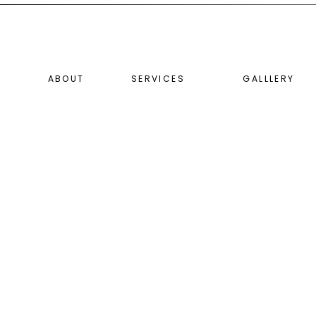
ABOUT
SERVICES
GALLLERY