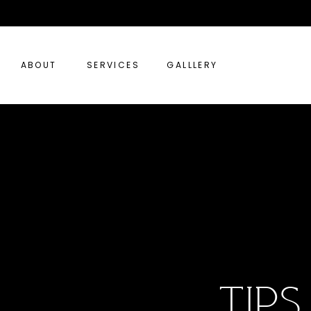
ABOUT
SERVICES
GALLLERY
tip