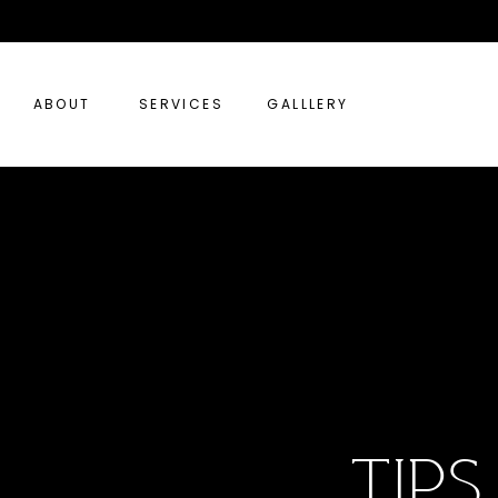
ABOUT
SERVICES
GALLLERY
tip