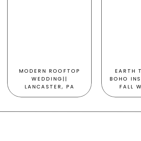
MODERN ROOFTOP
EARTH 
WEDDING||
BOHO INS
LANCASTER, PA
FALL 
S