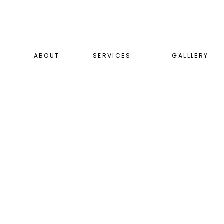
ABOUT
SERVICES
GALLLERY